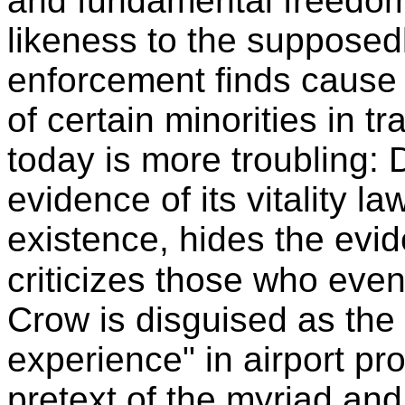
and fundamental freedom 
likeness to the supposed
enforcement finds cause f
of certain minorities in t
today is more troubling:
evidence of its vitality l
existence, hides the evid
criticizes those who even
Crow is disguised as the "
experience" in airport pr
pretext of the myriad and 