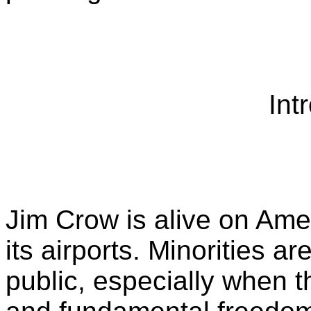
Int
Jim Crow is alive on Amer
its airports. Minorities 
public, especially when 