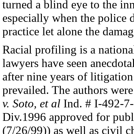
turned a blind eye to the in
especially when the police d
practice let alone the damag
Racial profiling is a nati
lawyers have seen anecdotall
after nine years of litigatio
prevailed. The authors were
v. Soto, et al
Ind. # I-492-7-
Div.1996 approved for publi
(7/26/99)) as well as civil c