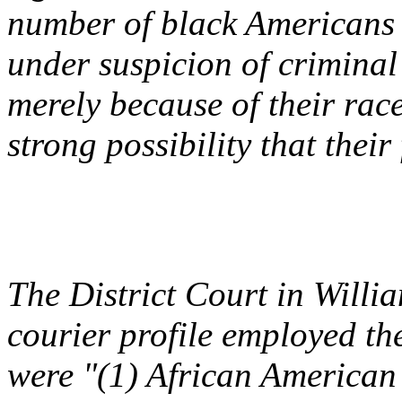
number of black Americans f
under suspicion of criminal 
merely because of their race.
strong possibility that their
The District Court in
Willi
courier profile employed th
were "(1) African American 