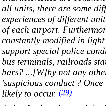
all units, there are some di
experiences of different uni
of each airport. Furthermore,
constantly modified in light 
support special police cond
bus terminals, railroads sta
bars? ...[W]hy not any other
'suspicious conduct'? Once 
(29)
likely to occur.