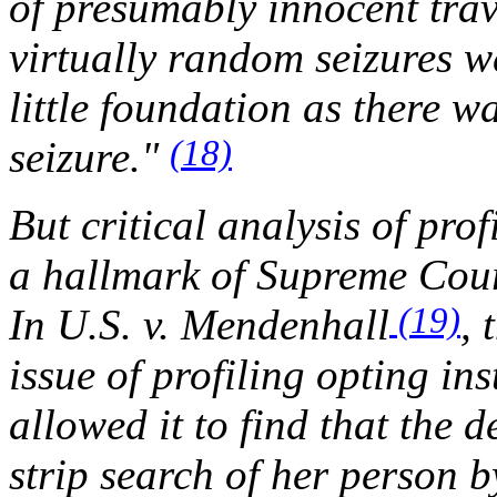
of presumably innocent trav
virtually random seizures w
little foundation as there wa
(18)
seizure."
But critical analysis of pro
a hallmark of Supreme Cour
(19)
In
U.S. v. Mendenhall
, 
issue of profiling opting in
allowed it to find that the 
strip search of her person 