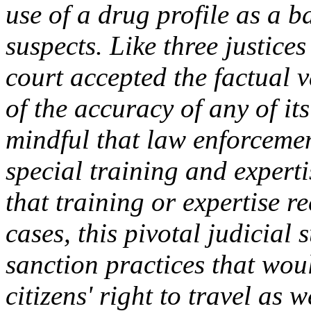
use of a drug profile as a b
suspects. Like three justices
court accepted the factual v
of the accuracy of any of it
mindful that law enforcemen
special training and expert
that training or expertise rec
cases, this pivotal judicial
sanction practices that woul
citizens' right to travel as w