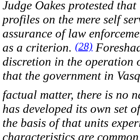
Judge Oakes protested that 
profiles on the mere self se
assurance of law enforcemen
(28)
as a criterion.
Foreshad
discretion in the operation
that the government in
Vasq
factual matter, there is no n
has developed its own set o
the basis of that units expe
characteristics are common t