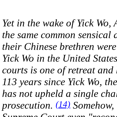
Yet in the wake of
Yick Wo
,
the same common sensical a
their Chinese brethren were
Yick Wo
in the United State
courts is one of retreat and 
113 years since
Yick Wo
, th
has not upheld a single chal
(14)
prosecution.
Somehow, o
Supreme Court even "recon