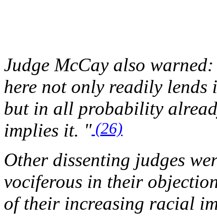
Judge McCay also warned: E
here not only readily lends 
but in all probability alrea
(26)
implies it. "
Other dissenting judges we
vociferous in their objectio
of their increasing racial i