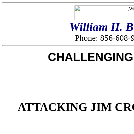
William H. 
Phone: 856-608-9
CHALLENGING 
ATTACKING JIM CR