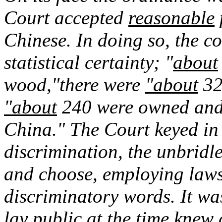
Court accepted
reasonable
Chinese. In doing so, the co
statistical certainty; "
about
wood,"there were
"about
320
"about
240 were owned and 
China." The Court keyed in t
discrimination, the unbridled
and choose, employing laws
discriminatory words. It wa
lay public at the time knew