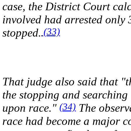
case, the District Court ca
involved had arrested only 
(33)
stopped.
That judge also said that "t
the stopping and searching 
(34)
upon race."
The observa
race had become a major co