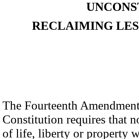
UNCONS
RECLAIMING LES
The Fourteenth Amendment 
Constitution requires that n
of life, liberty or property