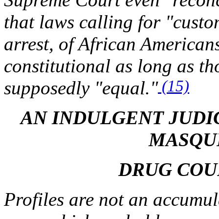
that laws calling for "cust
arrest, of African Americans
constitutional as long as th
(15)
supposedly "equal."
AN INDULGENT JUDI
MASQU
DRUG COU
Profiles are not an accumula