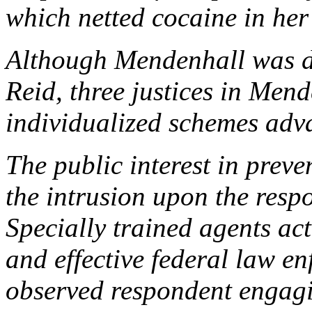
which netted cocaine in her
Although
Mendenhall
was d
Reid
, three justices in
Mend
individualized schemes adva
The public interest in preve
the intrusion upon the resp
Specially trained agents ac
and effective federal law 
observed respondent engagi