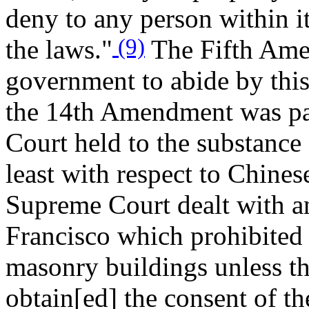
deny to any person within it
(9)
the laws."
The Fifth Amen
government to abide by this 
the 14th Amendment was pa
Court held to the substance a
least with respect to Chines
Supreme Court dealt with an
Francisco which prohibited 
masonry buildings unless the
obtain[ed] the consent of t