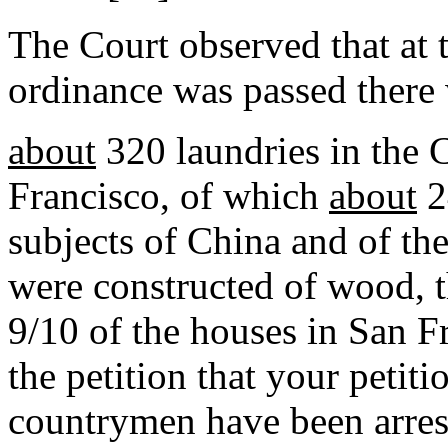
The Court observed that at 
ordinance was passed there
about
320 laundries in the 
Francisco, of which
about
2
subjects of China and of th
were constructed of wood, t
9/10 of the houses in San Fra
the petition that your petit
countrymen have been arres