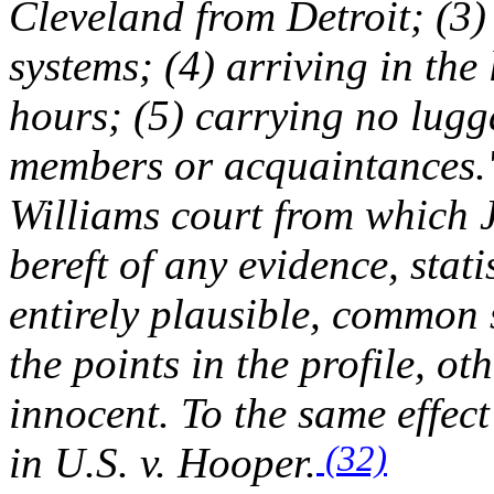
Cleveland from Detroit; (3
systems; (4) arriving in the
hours; (5) carrying no lugg
members or acquaintances.
Williams
court from which 
bereft of any evidence, stati
entirely plausible, common 
the points in the profile, ot
innocent. To the same effect 
(32)
in
U.S. v. Hooper
.