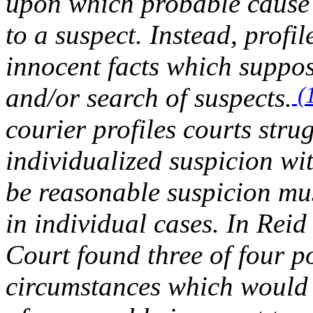
upon which probable cause 
to a suspect. Instead, profi
innocent facts which suppose
(
and/or search of suspects.
courier profiles courts stru
individualized suspicion wit
be reasonable suspicion mus
in individual cases. In
Reid
Court found three of four po
circumstances which would 