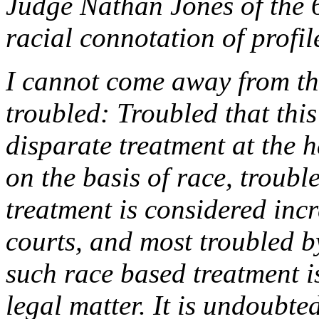
Judge Nathan Jones of the 6
racial connotation of profil
I cannot come away from thi
troubled: Troubled that this
disparate treatment at the h
on the basis of race, troubl
treatment is considered incr
courts, and most troubled by
such race based treatment i
legal matter. It is undoubte