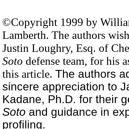
©Copyright 1999 by Willi
Lamberth. The authors wish 
Justin Loughry, Esq. of Che
Soto
defense team, for his a
this article.
The authors add
sincere appreciation to 
Kadane, Ph.D. for their 
Soto
and guidance in ex
profiling.