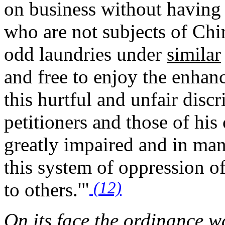
on business without having 
who are not subjects of Ch
odd laundries under
similar
and free to enjoy the enhanc
this hurtful and unfair disc
petitioners and those of his
greatly impaired and in many
this system of oppression o
(12)
to others.'"
On its face the ordinance w