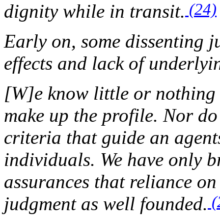
(24)
dignity while in transit.
Early on, some dissenting j
effects and lack of underlyi
[W]e know little or nothing 
make up the profile. Nor d
criteria that guide an agent
individuals. We have only br
assurances that reliance on 
(
judgment as well founded.