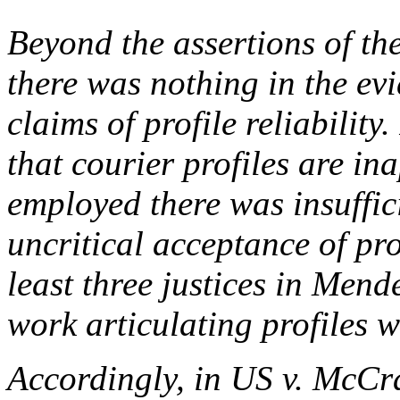
Beyond the assertions of t
there was nothing in the evi
claims of profile reliability.
that courier profiles are in
employed there was insuffici
uncritical acceptance of pro
least three justices in
Mende
work articulating profiles 
Accordingly, in
US v. McCr