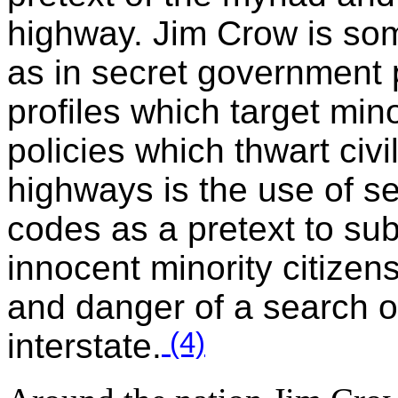
highway. Jim Crow is som
as in secret government p
profiles which target mino
policies which thwart civ
highways is the use of se
codes as a pretext to su
innocent minority citizen
and danger of a search o
(4)
interstate.