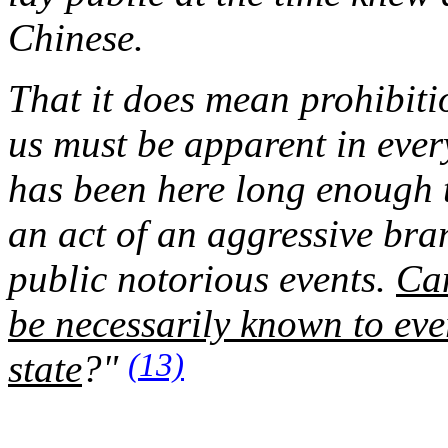
Chinese.
That it does mean prohibitio
us must be apparent in ever
has been here long enough t
an act of an aggressive bra
public notorious events.
Can
be necessarily known to ever
(13)
state
?"