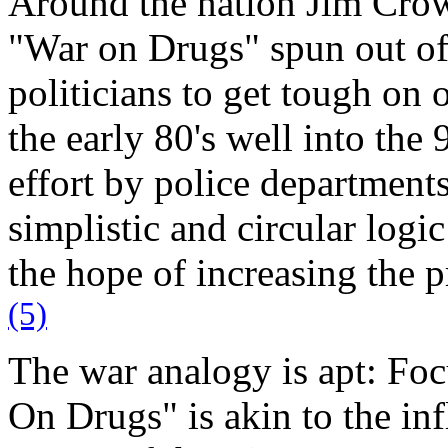
Around the nation Jim Crow 
"War on Drugs" spun out of 
politicians to get tough on
the early 80's well into the
effort by police department
simplistic and circular logi
the hope of increasing the p
(5)
The war analogy is apt: Foc
On Drugs" is akin to the in