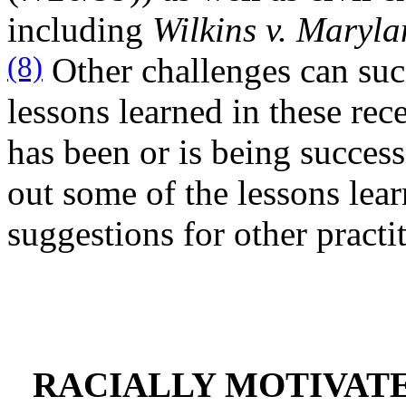
including
Wilkins v. Maryla
(8)
Other challenges can suc
lessons learned in these rece
has been or is being success
out some of the lessons lear
suggestions for other practi
RACIALLY MOTIVAT