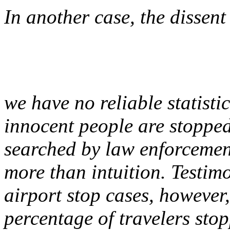
In another case, the dissent
we have no reliable statist
innocent people are stoppe
searched by law enforcement
more than intuition. Testim
airport stop cases, however
percentage of travelers stop