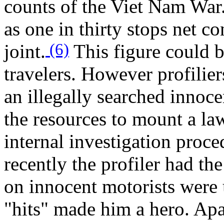
counts of the Viet Nam War.
as one in thirty stops net c
(6)
joint.
This figure could b
travelers. However profiliers
an illegally searched innoce
the resources to mount a la
internal investigation proce
recently the profiler had the
on innocent motorists were 
"hits" made him a hero. Apat