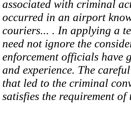
associated with criminal act
occurred in an airport know
couriers... . In applying a t
need not ignore the conside
enforcement officials have g
and experience. The carefu
that led to the criminal conv
satisfies the requirement o